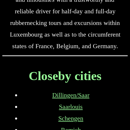
reliable driver for half-day and full-day
rubbernecking tours and excursions within
Luxembourg as well as to the circumferent
states of France, Belgium, and Germany.
Closeby cities
Dillingen/Saar
Saarlouis
Schengen
Remich