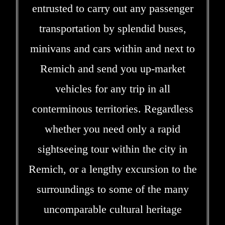
entrusted to carry out any passenger
transportation by splendid buses,
minivans and cars within and next to
Remich and send you up-market
vehicles for any trip in all
conterminous territories. Regardless
whether you need only a rapid
sightseeing tour within the city in
Remich, or a lengthy excursion to the
surroundings to some of the many
uncomparable cultural heritage