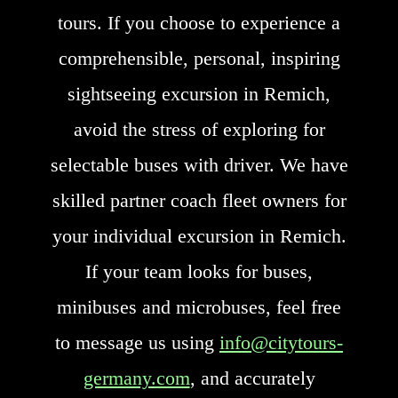
tours. If you choose to experience a
comprehensible, personal, inspiring
sightseeing excursion in Remich,
avoid the stress of exploring for
selectable buses with driver. We have
skilled partner coach fleet owners for
your individual excursion in Remich.
If your team looks for buses,
minibuses and microbuses, feel free
to message us using
info@citytours-
germany.com
, and accurately