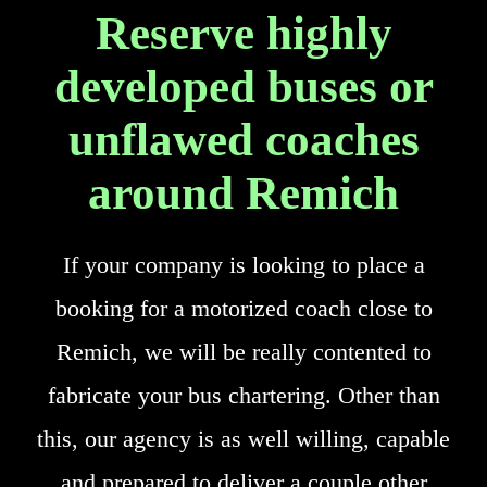
Reserve highly
developed buses or
unflawed coaches
around Remich
If your company is looking to place a
booking for a motorized coach close to
Remich, we will be really contented to
fabricate your bus chartering. Other than
this, our agency is as well willing, capable
and prepared to deliver a couple other