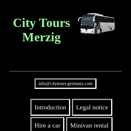
City Tours
Merzig
info@citytours-germany.com
Introduction
Legal notice
Hire a car
Minivan rental