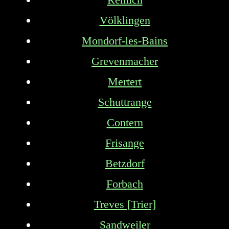
Völklingen
Mondorf-les-Bains
Grevenmacher
Mertert
Schuttrange
Contern
Frisange
Betzdorf
Forbach
Treves [Trier]
Sandweiler