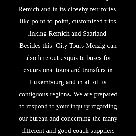
Remich and in its closeby territories,
like point-to-point, customized trips
linking Remich and Saarland.
Besides this, City Tours Merzig can
also hire out exquisite buses for
excursions, tours and transfers in
Luxembourg and in all of its
contiguous regions. We are prepared
to respond to your inquiry regarding
our bureau and concerning the many
different and good coach suppliers