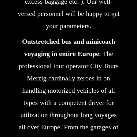
excess baggage etc. ). Our well-
versed personnel will be happy to get
your parameters.
Outstretched bus and minicoach
voyaging in entire Europe
: The
professional tour operator City Tours
Merzig cardinally zeroes in on
handling motorized vehicles of all
types with a competent driver for
utilization throughout long voyages
all over Europe. From the garages of