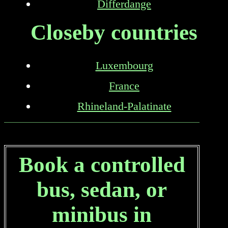
Differdange
Closeby countries
Luxembourg
France
Rhineland-Palatinate
Book a controlled
bus, sedan, or
minibus in