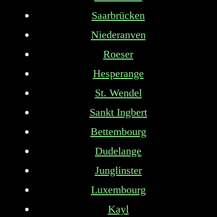
Saarbrücken
Niederanven
Roeser
Hesperange
St. Wendel
Sankt Ingbert
Bettembourg
Dudelange
Junglinster
Luxembourg
Kayl