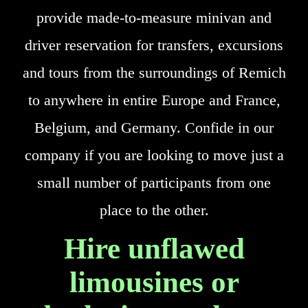
provide made-to-measure minivan and
driver reservation for transfers, excursions
and tours from the surroundings of Remich
to anywhere in entire Europe and France,
Belgium, and Germany. Confide in our
company if you are looking to move just a
small number of participants from one
place to the other.
Hire unflawed
limousines or