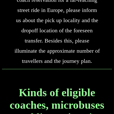
street ride in Europe, please inform
us about the pick up locality and the
dropoff location of the foreseen
transfer. Besides this, please
illuminate the approximate number of
travellers and the journey plan.
Kinds of eligible
coaches, microbuses