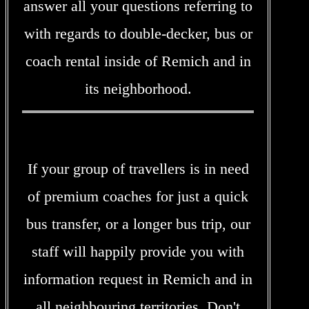
answer all your questions referring to
with regards to double-decker, bus or
coach rental inside of Remich and in
its neighborhood.
If your group of travellers is in need
of premium coaches for just a quick
bus transfer, or a longer bus trip, our
staff will happily provide you with
information request in Remich and in
all neighbouring territories. Don't