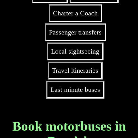
Charter a Coach
Passenger transfers
Local sightseeing
Travel itineraries
Last minute buses
Book motorbuses in