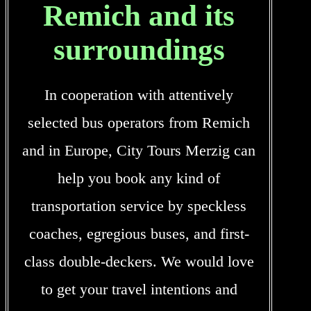
Remich and its
surroundings
In cooperation with attentively
selected bus operators from Remich
and in Europe, City Tours Merzig can
help you book any kind of
transportation service by speckless
coaches, egregious buses, and first-
class double-deckers. We would love
to get your travel intentions and