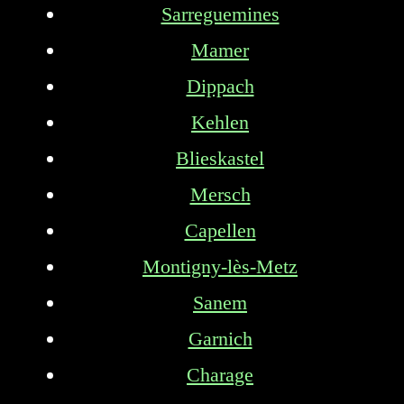
Sarreguemines
Mamer
Dippach
Kehlen
Blieskastel
Mersch
Capellen
Montigny-lès-Metz
Sanem
Garnich
Charage