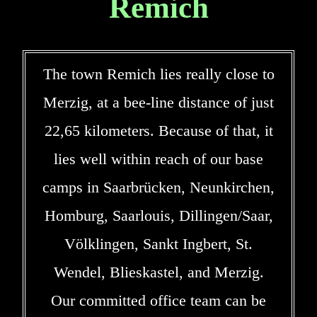
Remich
The town Remich lies really close to
Merzig, at a bee-line distance of just
22,65 kilometers. Because of that, it
lies well within reach of our base
camps in Saarbrücken, Neunkirchen,
Homburg, Saarlouis, Dillingen/Saar,
Völklingen, Sankt Ingbert, St.
Wendel, Blieskastel, and Merzig.
Our committed office team can be