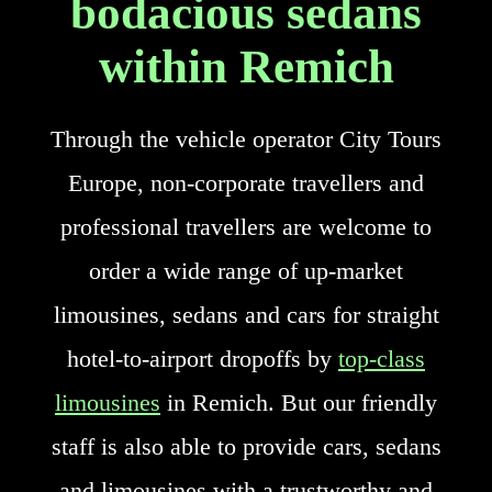
bodacious sedans
within Remich
Through the vehicle operator City Tours
Europe, non-corporate travellers and
professional travellers are welcome to
order a wide range of up-market
limousines, sedans and cars for straight
hotel-to-airport dropoffs by
top-class
limousines
in Remich. But our friendly
staff is also able to provide cars, sedans
and limousines with a trustworthy and