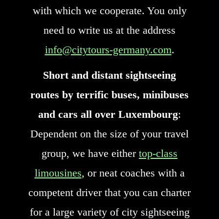
with which we cooperate. You only
need to write us at the address
info@citytours-germany.com
.
Short and distant sightseeing
routes by terrific buses, minibuses
and cars all over Luxembourg
:
Dependent on the size of your travel
group, we have either
top-class
limousines
, or neat coaches with a
competent driver that you can charter
for a large variety of city sightseeing