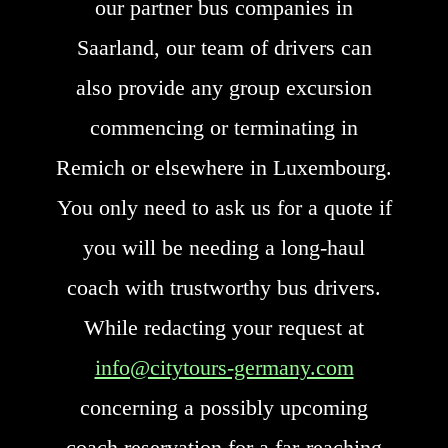
our partner bus companies in
Saarland, our team of drivers can
also provide any group excursion
commencing or terminating in
Remich or elsewhere in Luxembourg.
You only need to ask us for a quote if
you will be needing a long-haul
coach with trustworthy bus drivers.
While redacting your request at
info@citytours-germany.com
concerning a possibly upcoming
coach reservation for a far-reaching