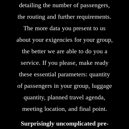
detailing the number of passengers,
the routing and further requirements.
The more data you present to us
about your exigencies for your group,
the better we are able to do you a
service. If you please, make ready
these essential parameters: quantity
of passengers in your group, luggage
quantity, planned travel agenda,
meeting location, and final point.
Surprisingly uncomplicated pre-