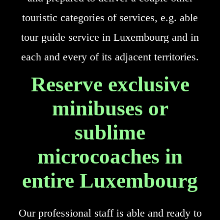
touristic categories of services, e.g. able
tour guide service in Luxembourg and in
each and every of its adjacent territories.
Reserve exclusive
minibuses or
sublime
microcoaches in
entire Luxembourg
Our professional staff is able and ready to