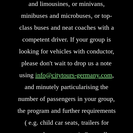
and limousines, or minivans,
minibuses and microbuses, or top-
class buses and neat coaches with a
competent driver. If your group is
looking for vehicles with conductor,
please don't wait to drop us a note
using
info@citytours-germany.com
,
and minutely particularising the
number of passengers in your group,
the program and further requirements
( e.g. child car seats, trailers for