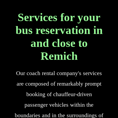
Services for your
bus reservation in
and close to
Remich
Our coach rental company's services
are composed of remarkably prompt
booking of chauffeur-driven
passenger vehicles within the
boundaries and in the surroundings of