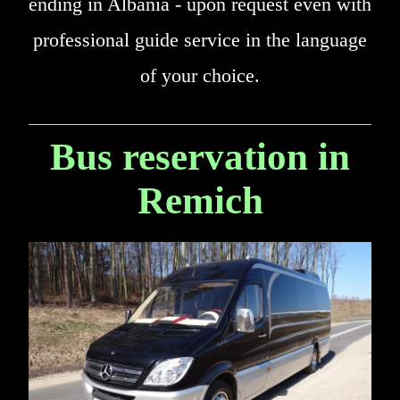
ending in Albania - upon request even with
professional guide service in the language
of your choice.
Bus reservation in
Remich