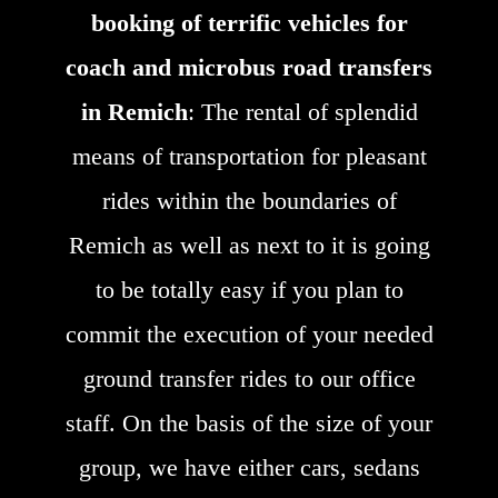
booking of terrific vehicles for
coach and microbus road transfers
in Remich
: The rental of splendid
means of transportation for pleasant
rides within the boundaries of
Remich as well as next to it is going
to be totally easy if you plan to
commit the execution of your needed
ground transfer rides to our office
staff. On the basis of the size of your
group, we have either cars, sedans