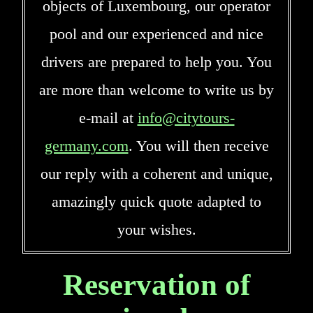
objects of Luxembourg, our operator
pool and our experienced and nice
drivers are prepared to help you. You
are more than welcome to write us by
e-mail at
info@citytours-
germany.com
. You will then receive
our reply with a coherent and unique,
amazingly quick quote adapted to
your wishes.
Reservation of