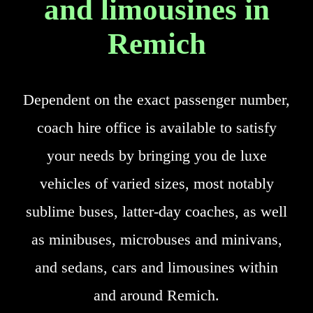
and limousines in
Remich
Dependent on the exact passenger number,
coach hire office is available to satisfy
your needs by bringing you de luxe
vehicles of varied sizes, most notably
sublime buses, latter-day coaches, as well
as minibuses, microbuses and minivans,
and sedans, cars and limousines within
and around Remich.