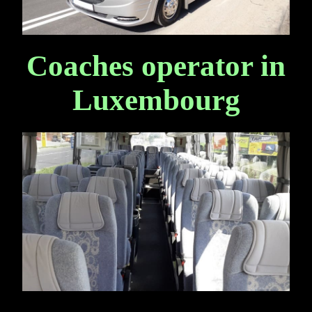
Coaches operator in
Luxembourg