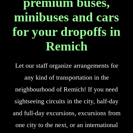
premium buses,
minibuses and cars
for your dropoffs in
Remich
Let our staff organize arrangements for
any kind of transportation in the
neighbourhood of Remich! If you need
sightseeing circuits in the city, half-day
and full-day excursions, excursions from
one city to the next, or an international