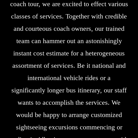
coach tour, we are excited to effect various
classes of services. Together with credible
and courteous coach owners, our trained
team can hammer out an astonishingly
instant cost estimate for a heterogeneous
assortment of services. Be it national and
international vehicle rides or a
significantly longer bus itinerary, our staff
wants to accomplish the services. We
would be happy to arrange customized
sightseeing excursions commencing or