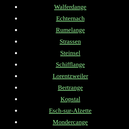
Walferdange
Echternach
Rumelange
Strassen
Steinsel
Schifflange
Lorentzweiler
Bertrange
Kopstal
Esch-sur-Alzette
Mondercange