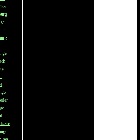
bert
ourg
nge
ter
urg
ange
ach
nge
en
el
nge
eiler
nge
al
lzette
ange
mines