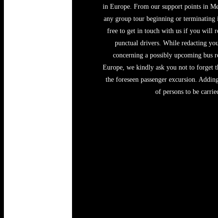
in Europe. From our support points in Me
any group tour beginning or terminating
free to get in touch with us if you will 
punctual drivers. While redacting you
concerning a possibly upcoming bus ren
Europe, we kindly ask you not to forget t
the foreseen passenger excursion. Adding 
of persons to be carri