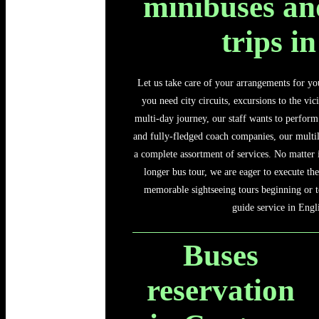
minibuses an
trips i
Let us take care of your arrangements for yo
you need city circuits, excursions to the vic
multi-day journey, our staff wants to perform 
and fully-fledged coach companies, our multil
a complete assortment of services. No matter 
longer bus tour, we are eager to execute the
memorable sightseeing tours beginning or t
guide service in Engl
Buses
reservation