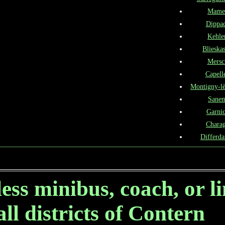
Mame
Dippa
Kehle
Blieskas
Mersc
Capell
Montigny-l
Sane
Garni
Chara
Differd
ess minibus, coach, or l
all districts of Contern