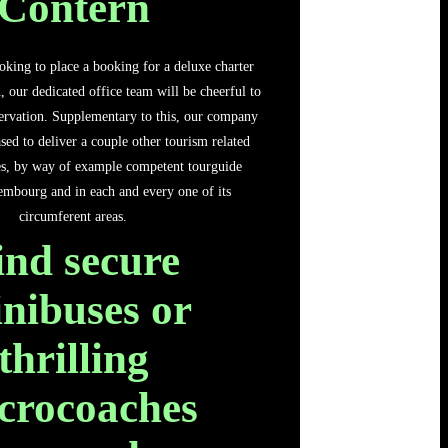
Contern
oking to place a booking for a deluxe charter
, our dedicated office team will be cheerful to
ervation. Supplementary to this, our company
sed to deliver a couple other tourism related
ces, by way of example competent tourguide
embourg and in each and every one of its
circumferent areas.
ind secure
nibuses or
thrilling
crocoaches