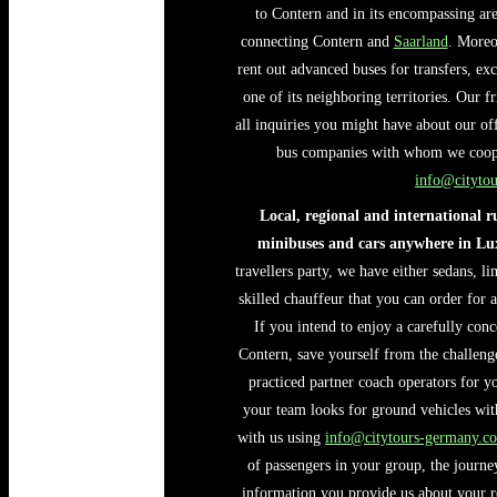
to Contern and in its encompassing area
connecting Contern and
Saarland
. Moreo
rent out advanced buses for transfers, e
one of its neighboring territories. Our f
all inquiries you might have about our of
bus companies with whom we coopera
info@cityto
Local, regional and international 
minibuses and cars anywhere in L
travellers party, we have either sedans, l
skilled chauffeur that you can order for 
If you intend to enjoy a carefully conc
Contern, save yourself from the challenge
practiced partner coach operators for yo
your team looks for ground vehicles with 
with us using
info@citytours-germany.c
of passengers in your group, the journ
information you provide us about your r