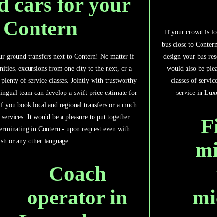
d cars for your
n Contern
If your crowd is lo
bus close to Contern
design your bus res
ur ground transfers next to Contern! No matter if
would also be plea
inities, excursions from one city to the next, or a
classes of servi
plenty of service classes. Jointly with trustworthy
service in Lux
ingual team can develop a swift price estimate for
if you book local and regional transfers or a much
 services. It would be a pleasure to put together
F
erminating in Contern - upon request even with
ish or any other language.
mi
Coach
mi
operator in