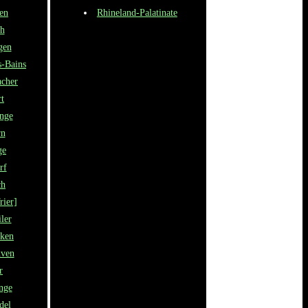
en
Rhineland-Palatinate
h
gen
s-Bains
cher
rt
ange
rn
ge
rf
ch
rier]
ler
cken
nven
r
nge
del