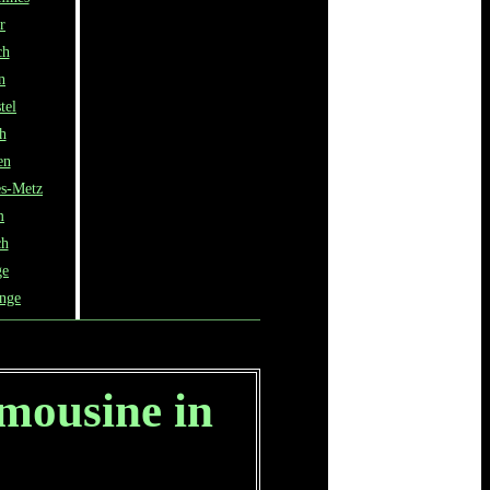
r
ch
n
tel
h
en
ès-Metz
m
ch
ge
ange
imousine in