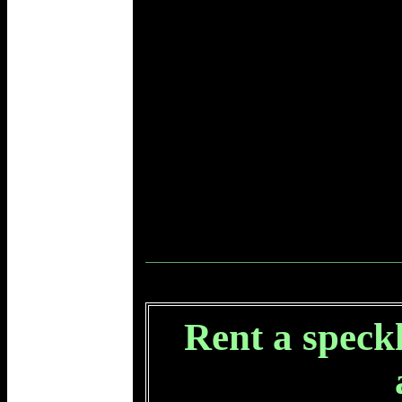
Rent a speckl