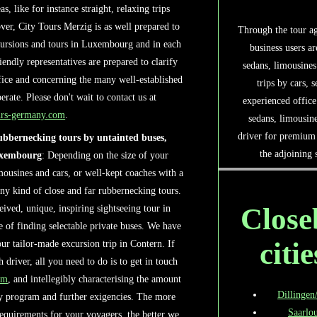
s, like for instance straight, relaxing trips
ver, City Tours Merzig is as well prepared to
Through the tour ag
xcursions and tours in Luxembourg and in each
business users ar
riendly representatives are prepared to clarify
sedans, limousines
fice and concerning the many well-established
trips by cars, 
te. Please don't wait to contact us at
experienced office
urs-germany.com
.
sedans, limousin
driver for premium 
rubbernecking tours by untainted buses,
the adjoining
uxembourg
: Depending on the size of your
imousines and cars, or well-kept coaches with a
any kind of close and far rubbernecking tours.
Close
eived, unique, inspiring sightseeing tour in
 of finding selectable private buses. We have
citie
ur tailor-made excursion trip in Contern. If
driver, all you need to do is to get in touch
om
, and intellegibly characterising the amount
Dillingen
ey program and further exigencies. The more
Saarlou
equirements for your voyagers, the better we