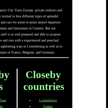
ency City Tours Europe, private orderers and
e invited to hire different types of splendid
 and cars for point-to-point airport departure
sedans and limousines in Contern. But our
 staff is as well prepared and able to propose
es and cars with a experienced and punctual
sightseeing trips in Luxembourg as well as to
 states of France, Belgium, and Germany.
by
Closeby
s
countries
/Saar
Luxembourg
is
France