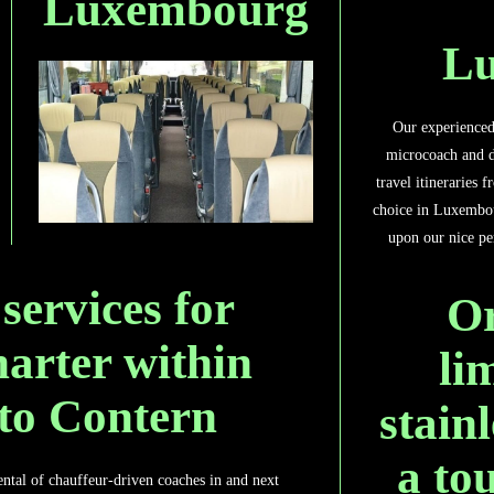
Luxembourg
L
Our experienced 
microcoach and d
travel itineraries 
choice in Luxembo
upon our nice per
 services for
Or
harter within
li
 to Contern
stain
a to
rental of chauffeur-driven coaches in and next