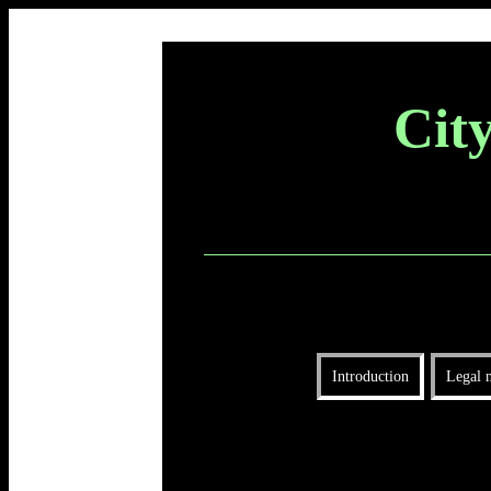
Cit
Introduction
Legal n