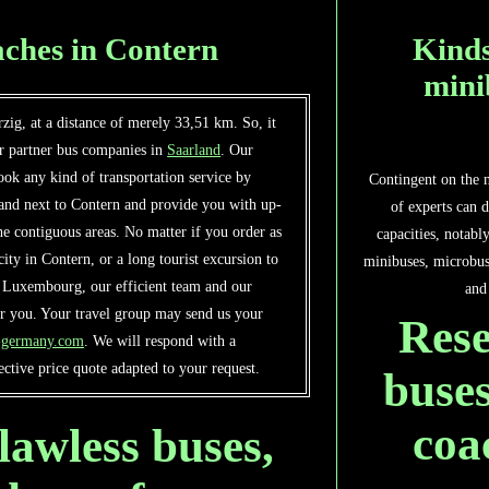
ches in Contern
Kinds
mini
zig, at a distance of merely 33,51 km. So, it
ur partner bus companies in
Saarland
. Our
ok any kind of transportation service by
Contingent on the 
 and next to Contern and provide you with up-
of experts can d
he contiguous areas. No matter if you order as
capacities, notabl
e city in Contern, or a long tourist excursion to
minibuses, microbus
f Luxembourg, our efficient team and our
and
or you. Your travel group may send us your
Rese
s-germany.com
. We will respond with a
ctive price quote adapted to your request.
buses
coa
lawless buses,