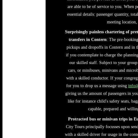
are able to be of service to you. When p
essential details: passenger quantity, tot
meeting location, 
Surprisingly painless chartering of pre
transfers in Contern
: The pre-booking 
pickups and dropoffs in Contern and in th
if you contemplate to charge the planning
our skilled staff. Subject to your group
cars, or minibuses, minivans and microbu
with a skilled conductor. If your congreg
for you to drop us a message using
info
giving us the amount of passengers in your
like for instance child's safety seats, b
capable, prepared and willing
Protracted bus or minivan trips in E
City Tours principally focusses upon sen
with a skilled driver for usage in the cont