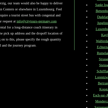
rzig, our team would also be happy to deliver
Sankt Ing
 in Contern or elsewhere in Luxembourg. Feel
Bettemb
require a tourist street bus with congenial and
Dudela
r request at
info@citytours-germany.com
Junglins
tal for a long-distance coach itinerary in
Luxembo
he pick up address and the dropoff location of
Kayl
on to this, please specify the rough quantity
Walferd
ed and the journey program.
Echtern
Rumela
Strass
Steins
Schiffla
Lorentzw
Bertra
Kopst
Esch-sur-A
Monderc
Sarregue