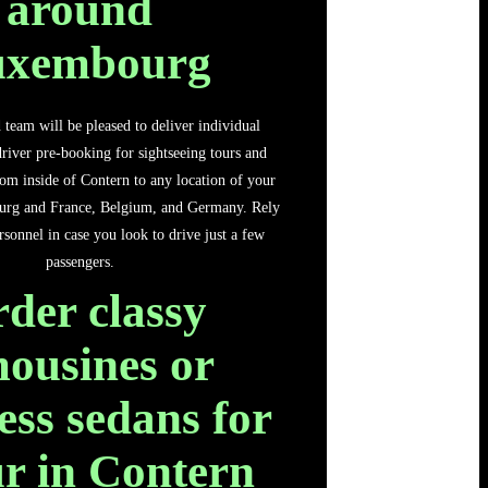
around
uxembourg
team will be pleased to deliver individual
river pre-booking for sightseeing tours and
from inside of Contern to any location of your
urg and France, Belgium, and Germany. Rely
sonnel in case you look to drive just a few
passengers.
der classy
mousines or
less sedans for
ur in Contern