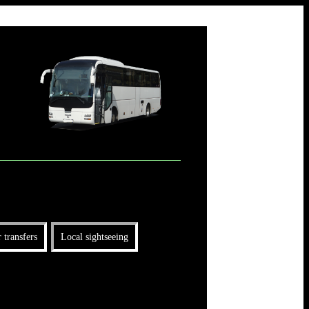
 transfers
Local sightseeing