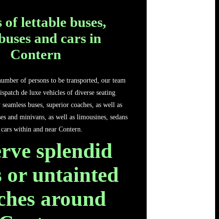
 of lettable buses,
buses and cars in
Contern
number of persons to be transported, our team
ispatch de luxe vehicles of diverse seating
y seamless buses, superior coaches, as well as
es and minivans, as well as limousines, sedans
 cars within and near Contern.
rve splendid
 or untainted
ches around