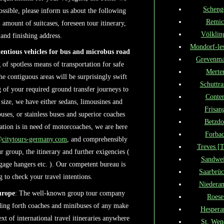
Scheng
ossible, please inform us about the following
Remic
al amount of suitcases, foreseen tour itinerary,
Völklin
and finishing address.
Mondorf-le
tentious vehicles for bus and microbus road
Grevenma
of spotless means of transportation for safe
Merte
e contiguous areas will be surprisingly swift
Schuttr
 of your required ground transfer journeys to
Conte
 size, we have either sedans, limousines and
Frisan
ses, or stainless buses and superior coaches
Betzdo
ation is in need of motorcoaches, we are here
Forba
@citytours-germany.com
, and comprehensibly
Treves [T
 group, the itinerary and further exigencies (
Sandwei
aggage hangers etc. ). Our competent bureau is
Saarbrü
 to check your travel intentions.
Niedera
urope
: The well-known group tour company
Roese
ding forth coaches and minibuses of any make
Hespera
ext of international travel itineraries anywhere
St. Wen