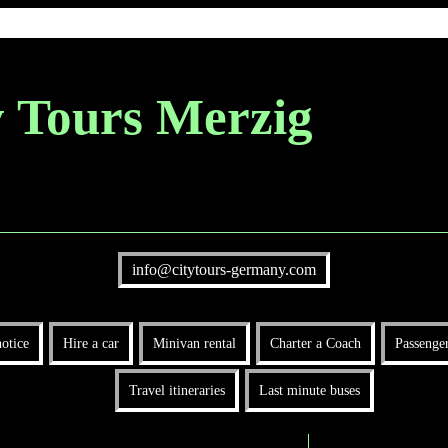
y Tours Merzig
info@citytours-germany.com
otice
Hire a car
Minivan rental
Charter a Coach
Passenger
Travel itineraries
Last minute buses