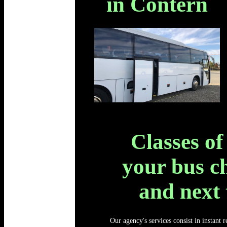
in Contern
Classes of
your bus c
and next
Our agency's services consist in instant 