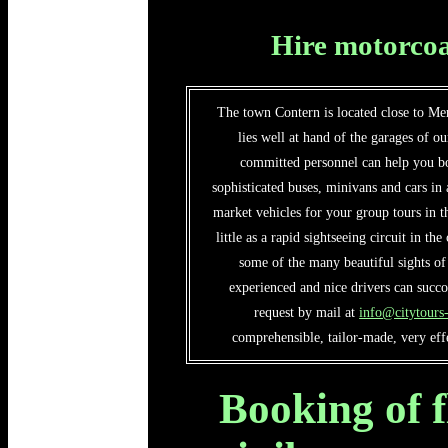
Hire motorcoa
The town Contern is located close to Mer
lies well at hand of the garages of o
committed personnel can help you bo
sophisticated buses, minivans and cars in
market vehicles for your group tours in t
little as a rapid sightseeing circuit in th
some of the many beautiful sights o
experienced and nice drivers can succ
request by mail at
info@citytour
comprehensible, tailor-made, very effe
Booking of f