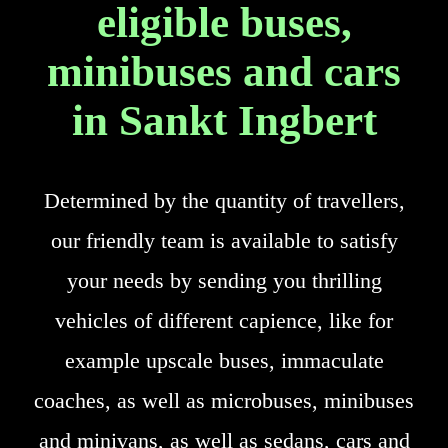
eligible buses,
minibuses and cars
in Sankt Ingbert
Determined by the quantity of travellers,
our friendly team is available to satisfy
your needs by sending you thrilling
vehicles of different capience, like for
example upscale buses, immaculate
coaches, as well as microbuses, minibuses
and minivans, as well as sedans, cars and