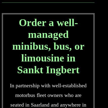
Order a well-
managed
minibus, bus, or
limousine in
Sankt Ingbert
In partnership with well-established
motorbus fleet owners who are
seated in Saarland and anywhere in