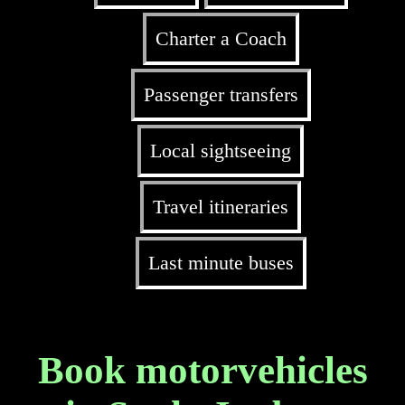
Charter a Coach
Passenger transfers
Local sightseeing
Travel itineraries
Last minute buses
Book motorvehicles