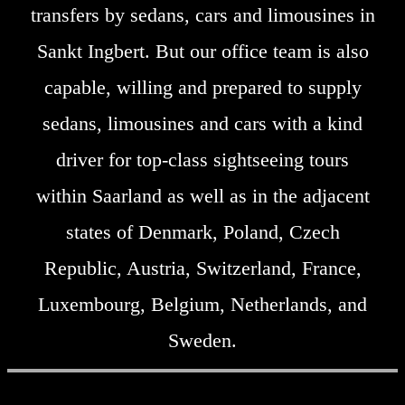
transfers by sedans, cars and limousines in
Sankt Ingbert. But our office team is also
capable, willing and prepared to supply
sedans, limousines and cars with a kind
driver for top-class sightseeing tours
within Saarland as well as in the adjacent
states of Denmark, Poland, Czech
Republic, Austria, Switzerland, France,
Luxembourg, Belgium, Netherlands, and
Sweden.