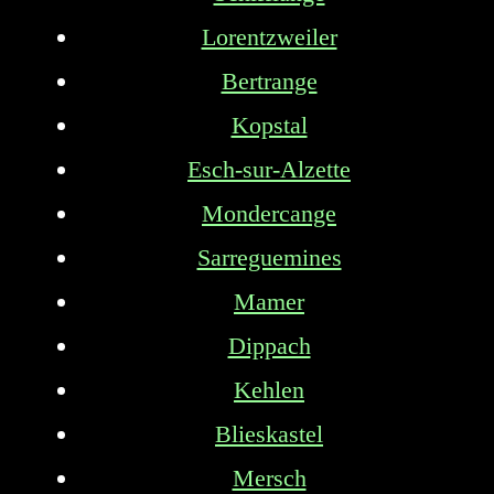
Lorentzweiler
Bertrange
Kopstal
Esch-sur-Alzette
Mondercange
Sarreguemines
Mamer
Dippach
Kehlen
Blieskastel
Mersch