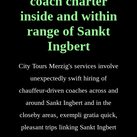
coach charter
inside and within
range of Sankt
Ingbert
City Tours Merzig's services involve
unexpectedly swift hiring of
chauffeur-driven coaches across and
around Sankt Ingbert and in the
closeby areas, exempli gratia quick,
pleasant trips linking Sankt Ingbert