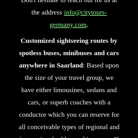
the address
info@citytours-
germany.com
.
Customized sightseeing routes by
spotless buses, minibuses and cars
anywhere in Saarland
: Based upon
the size of your travel group, we
have either limousines, sedans and
cars, or superb coaches with a
conductor which you can reserve for
all conceivable types of regional and