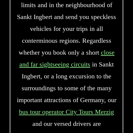
limits and in the neighbourhood of
Sankt Ingbert and send you speckless
vehicles for your trips in all
conterminous regions. Regardless
whether you book only a short
close
and far sightseeing circuits
in Sankt
Ingbert, or a long excursion to the
surroundings to some of the many
important attractions of Germany, our
bus tour operator City Tours Merzig
and our versed drivers are