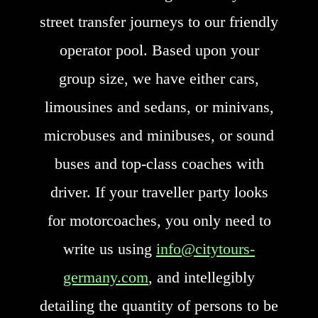
street transfer journeys to our friendly
operator pool. Based upon your
group size, we have either cars,
limousines and sedans, or minivans,
microbuses and minibuses, or sound
buses and top-class coaches with
driver. If your traveller party looks
for motorcoaches, you only need to
write us using
info@citytours-
germany.com
, and intellegibly
detailing the quantity of persons to be