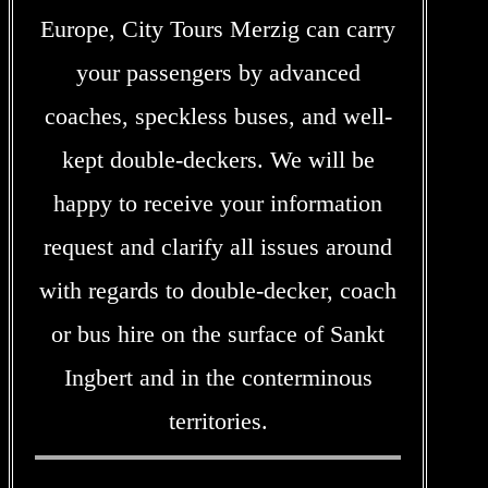
Europe, City Tours Merzig can carry
your passengers by advanced
coaches, speckless buses, and well-
kept double-deckers. We will be
happy to receive your information
request and clarify all issues around
with regards to double-decker, coach
or bus hire on the surface of Sankt
Ingbert and in the conterminous
territories.