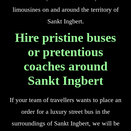
limousines on and around the territory of
Sankt Ingbert.
Hire pristine buses
or pretentious
coaches around
Sankt Ingbert
If your team of travellers wants to place an
order for a luxury street bus in the
surroundings of Sankt Ingbert, we will be