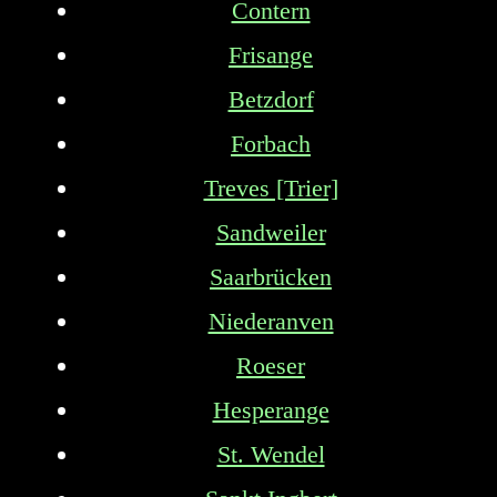
Contern
Frisange
Betzdorf
Forbach
Treves [Trier]
Sandweiler
Saarbrücken
Niederanven
Roeser
Hesperange
St. Wendel