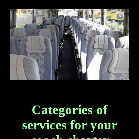
Categories of
services for your