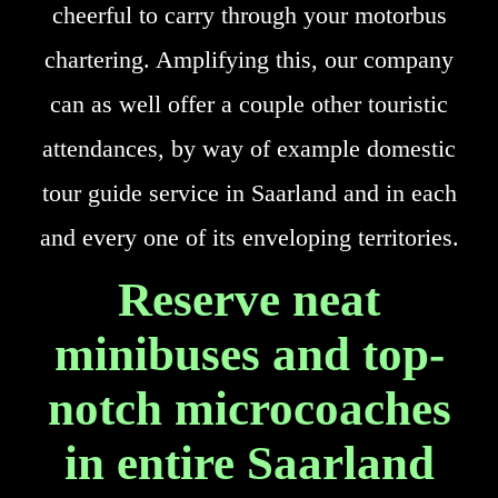
cheerful to carry through your motorbus
chartering. Amplifying this, our company
can as well offer a couple other touristic
attendances, by way of example domestic
tour guide service in Saarland and in each
and every one of its enveloping territories.
Reserve neat
minibuses and top-
notch microcoaches
in entire Saarland