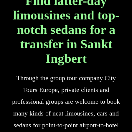
Find latter-day
limousines and top-
notch sedans for a
transfer in Sankt
Ingbert
Through the group tour company City
Tours Europe, private clients and
professional groups are welcome to book
many kinds of neat limousines, cars and
sedans for point-to-point airport-to-hotel