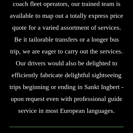
coach fleet operators, our trained team is
available to map out a totally express price
quote for a varied assortment of services.
Be it tailorable transfers or a longer bus
trip, we are eager to carry out the services.
Our drivers would also be delighted to
efficiently fabricate delightful sightseeing
trips beginning or ending in Sankt Ingbert -
upon request even with professional guide
service in most European languages.