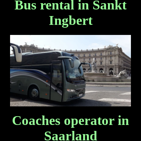
Bus rental in Sankt
Ingbert
Coaches operator in
Saarland