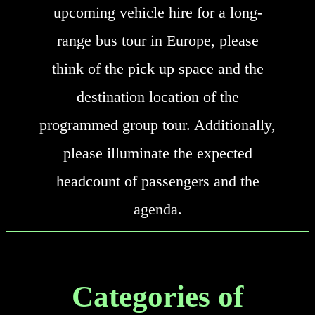
upcoming vehicle hire for a long-
range bus tour in Europe, please
think of the pick up space and the
destination location of the
programmed group tour. Additionally,
please illuminate the expected
headcount of passengers and the
agenda.
Categories of