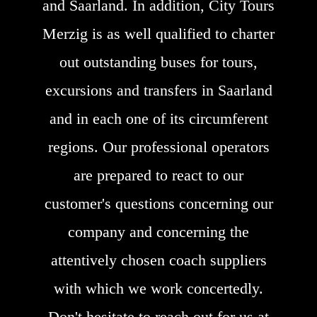
and Saarland. In addition, City Tours
Merzig is as well qualified to charter
out outstanding buses for tours,
excursions and transfers in Saarland
and in each one of its circumferent
regions. Our professional operators
are prepared to react to our
customer's questions concerning our
company and concerning the
attentively chosen coach suppliers
with which we work concertedly.
Don't hesitate to reach out for us at