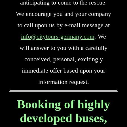
anticipating to come to the rescue.
We encourage you and your company
to call upon us by e-mail message at
info@citytours-germany.com
. We
will answer to you with a carefully
conceived, personal, excitingly
immediate offer based upon your
information request.
Booking of highly
developed buses,