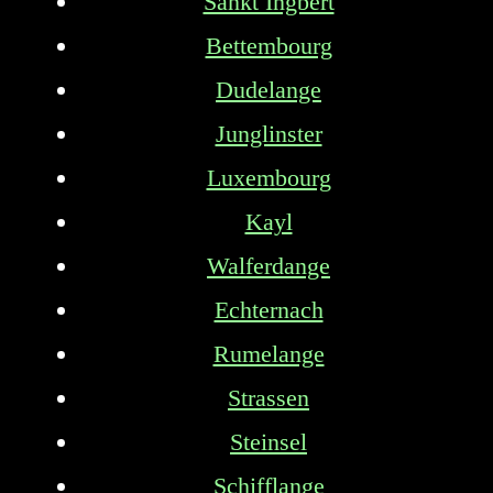
Sankt Ingbert
Bettembourg
Dudelange
Junglinster
Luxembourg
Kayl
Walferdange
Echternach
Rumelange
Strassen
Steinsel
Schifflange