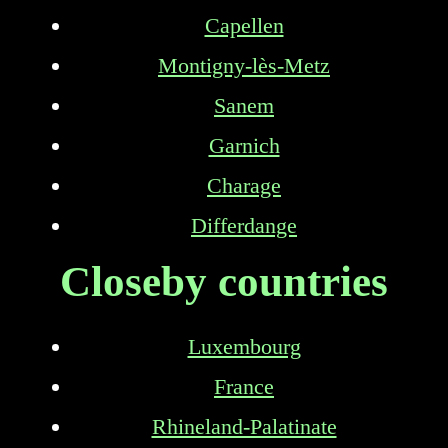
Capellen
Montigny-lès-Metz
Sanem
Garnich
Charage
Differdange
Closeby countries
Luxembourg
France
Rhineland-Palatinate