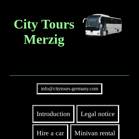
City Tours
Merzig
info@citytours-germany.com
Introduction
Legal notice
Hire a car
Minivan rental