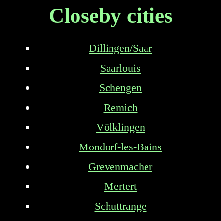
Closeby cities
Dillingen/Saar
Saarlouis
Schengen
Remich
Völklingen
Mondorf-les-Bains
Grevenmacher
Mertert
Schuttrange