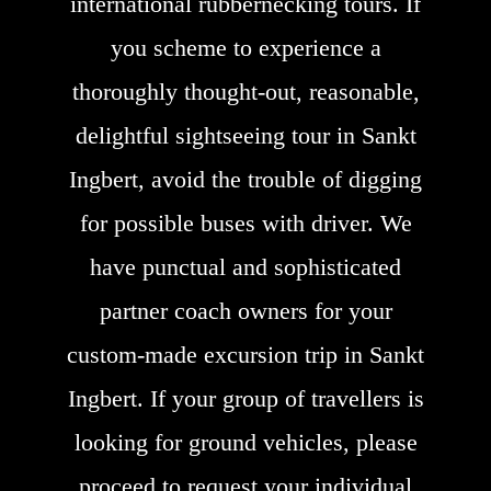
international rubbernecking tours. If
you scheme to experience a
thoroughly thought-out, reasonable,
delightful sightseeing tour in Sankt
Ingbert, avoid the trouble of digging
for possible buses with driver. We
have punctual and sophisticated
partner coach owners for your
custom-made excursion trip in Sankt
Ingbert. If your group of travellers is
looking for ground vehicles, please
proceed to request your individual