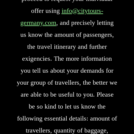
offer using
info@citytours-
germany.com
, and precisely letting
us know the amount of passengers,
the travel itinerary and further
exigencies. The more information
you tell us about your demands for
your group of travellers, the better we
are able to be useful to you. Please
be so kind to let us know the
following essential details: amount of
travellers, quantity of baggage,