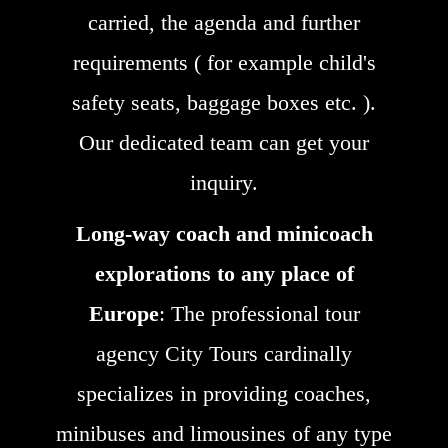
carried, the agenda and further
requirements ( for example child's
safety seats, baggage boxes etc. ).
Our dedicated team can get your
inquiry.
Long-way coach and minicoach
explorations to any place of
Europe
: The professional tour
agency City Tours cardinally
specializes in providing coaches,
minibuses and limousines of any type