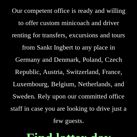
Our competent office is ready and willing
to offer custom minicoach and driver
renting for transfers, excursions and tours
from Sankt Ingbert to any place in
Germany and Denmark, Poland, Czech
Republic, Austria, Switzerland, France,
Luxembourg, Belgium, Netherlands, and
Sweden. Rely upon our committed office
staff in case you are looking to drive just a
few guests.