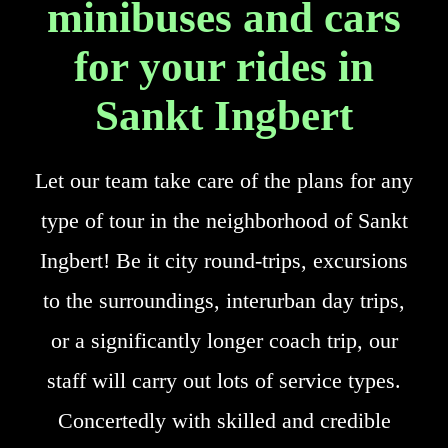
minibuses and cars
for your rides in
Sankt Ingbert
Let our team take care of the plans for any
type of tour in the neighborhood of Sankt
Ingbert! Be it city round-trips, excursions
to the surroundings, interurban day trips,
or a significantly longer coach trip, our
staff will carry out lots of service types.
Concertedly with skilled and credible