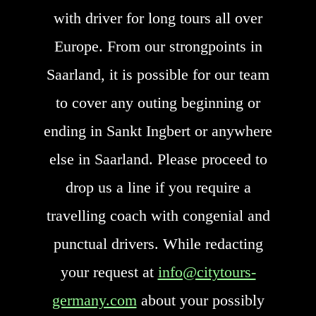
with driver for long tours all over
Europe. From our strongpoints in
Saarland, it is possible for our team
to cover any outing beginning or
ending in Sankt Ingbert or anywhere
else in Saarland. Please proceed to
drop us a line if you require a
travelling coach with congenial and
punctual drivers. While redacting
your request at
info@citytours-
germany.com
about your possibly