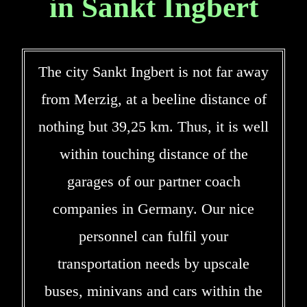
in Sankt Ingbert
The city Sankt Ingbert is not far away
from Merzig, at a beeline distance of
nothing but 39,25 km. Thus, it is well
within touching distance of the
garages of our partner coach
companies in Germany. Our nice
personnel can fulfil your
transportation needs by upscale
buses, minivans and cars within the