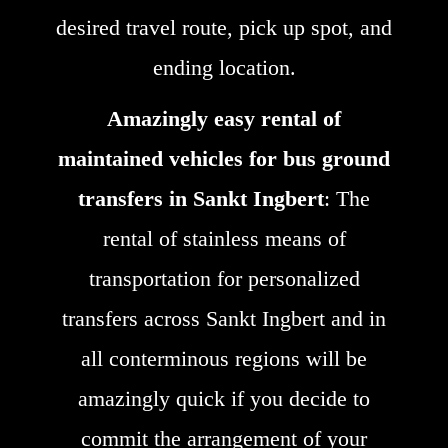
desired travel route, pick up spot, and
ending location.
Amazingly easy rental of
maintained vehicles for bus ground
transfers in Sankt Ingbert
: The
rental of stainless means of
transportation for personalized
transfers across Sankt Ingbert and in
all conterminous regions will be
amazingly quick if you decide to
commit the arrangement of your